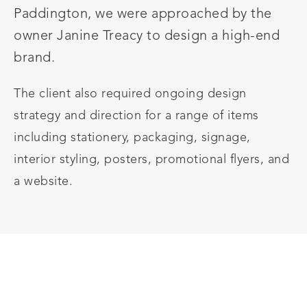
Paddington, we were approached by the
owner Janine Treacy to design a high-end
brand.
The client also required ongoing design
strategy and direction for a range of items
including stationery, packaging, signage,
interior styling, posters, promotional flyers, and
a website.