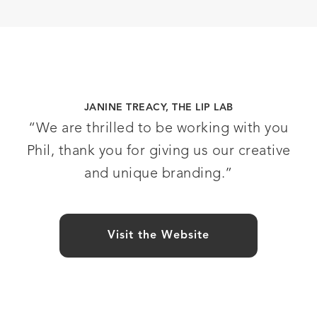
JANINE TREACY, THE LIP LAB
“We are thrilled to be working with you
Phil, thank you for giving us our creative
and unique branding.”
Visit the Website