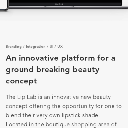
Branding
/
Integration
/
UI
/
UX
An innovative platform for a
ground breaking beauty
concept
The Lip Lab is an innovative new beauty
concept offering the opportunity for one to
blend their very own lipstick shade.
Located in the boutique shopping area of