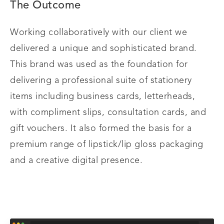
The Outcome
Working collaboratively with our client we
delivered a unique and sophisticated brand.
This brand was used as the foundation for
delivering a professional suite of stationery
items including business cards, letterheads,
with compliment slips, consultation cards, and
gift vouchers. It also formed the basis for a
premium range of lipstick/lip gloss packaging
and a creative digital presence.