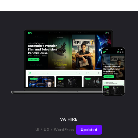
VA HIRE
UI
/
UX
/
WordPress
Updated