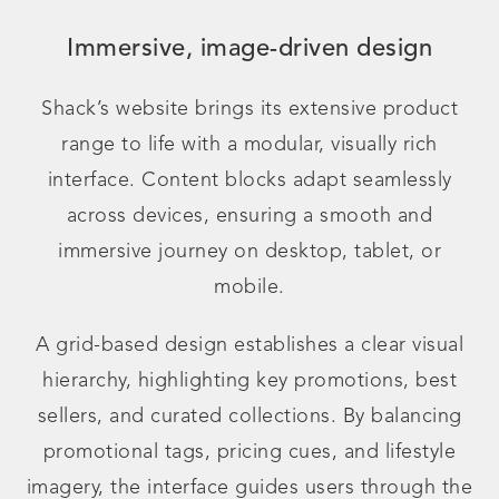
Immersive, image-driven design
Shack’s website brings its extensive product
range to life with a modular, visually rich
interface. Content blocks adapt seamlessly
across devices, ensuring a smooth and
immersive journey on desktop, tablet, or
mobile.
A grid-based design establishes a clear visual
hierarchy, highlighting key promotions, best
sellers, and curated collections. By balancing
promotional tags, pricing cues, and lifestyle
imagery, the interface guides users through the