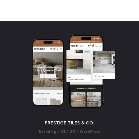
PRESTIGE TILES & CO.
Branding
/
UI
/
UX
/
WordPress