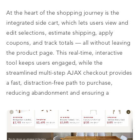
At the heart of the shopping journey is the
integrated side cart, which lets users view and
edit selections, estimate shipping, apply
coupons, and track totals — all without leaving
the product page. This real-time, interactive
tool keeps users engaged, while the
streamlined multi-step AJAX checkout provides
a fast, distraction-free path to purchase,
reducing abandonment and ensuring a
seamless, satisfying shopping experience.