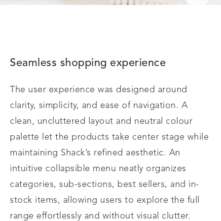
Seamless shopping experience
The user experience was designed around
clarity, simplicity, and ease of navigation. A
clean, uncluttered layout and neutral colour
palette let the products take center stage while
maintaining Shack’s refined aesthetic. An
intuitive collapsible menu neatly organizes
categories, sub-sections, best sellers, and in-
stock items, allowing users to explore the full
range effortlessly and without visual clutter.