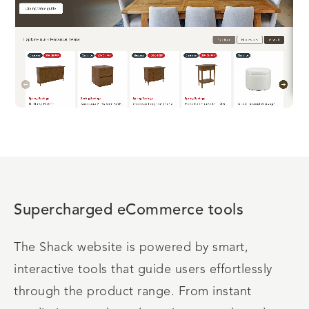
Supercharged eCommerce tools
The Shack website is powered by smart,
interactive tools that guide users effortlessly
through the product range. From instant