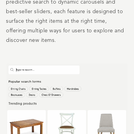
predictive search to dynamic carousels and
best-seller sliders, each feature is designed to
surface the right items at the right time,
offering multiple ways for users to explore and
discover new items.