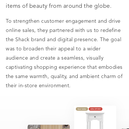
items of beauty from around the globe.
To strengthen customer engagement and drive
online sales, they partnered with us to redefine
the Shack brand and digital presence. The goal
was to broaden their appeal to a wider
audience and create a seamless, visually
captivating shopping experience that embodies
the same warmth, quality, and ambient charm of
their in-store environment.