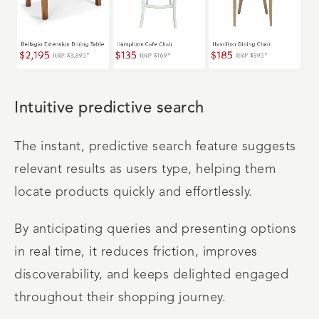
Intuitive predictive search
The instant, predictive search feature suggests
relevant results as users type, helping them
locate products quickly and effortlessly.
By anticipating queries and presenting options
in real time, it reduces friction, improves
discoverability, and keeps delighted engaged
throughout their shopping journey.