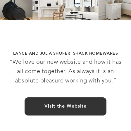
LANCE AND JULIA SHOFER, SHACK HOMEWARES
“We love our new website and how it has
all come together. As always it is an
absolute pleasure working with you.”
Visit the Website