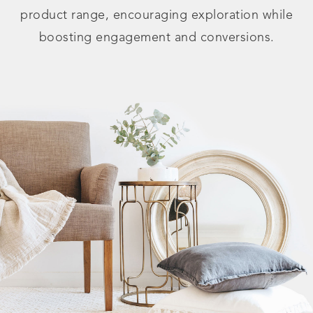
product range, encouraging exploration while
boosting engagement and conversions.