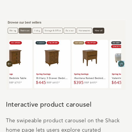
Interactive product carousel
The swipeable product carousel on the Shack
home page lets users explore curated