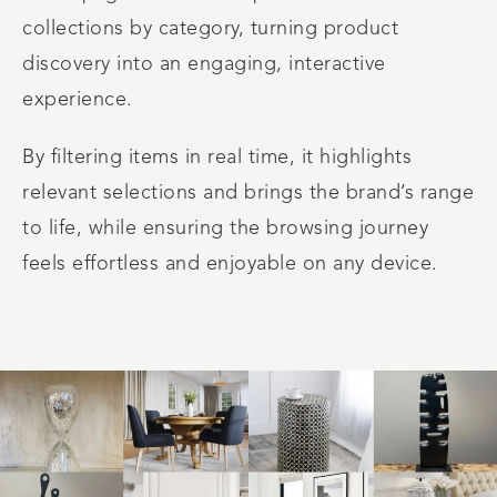
collections by category, turning product
discovery into an engaging, interactive
experience.
By filtering items in real time, it highlights
relevant selections and brings the brand’s range
to life, while ensuring the browsing journey
feels effortless and enjoyable on any device.