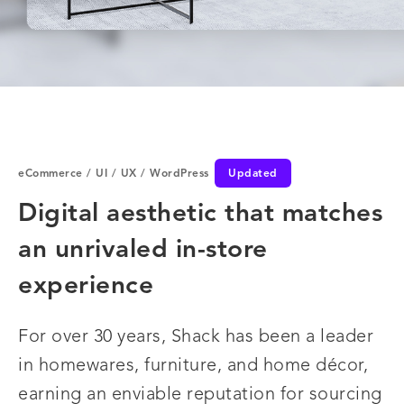
eCommerce
/
UI
/
UX
/
WordPress
Updated
Digital aesthetic that matches
an unrivaled in-store
experience
For over 30 years, Shack has been a leader
in homewares, furniture, and home décor,
earning an enviable reputation for sourcing