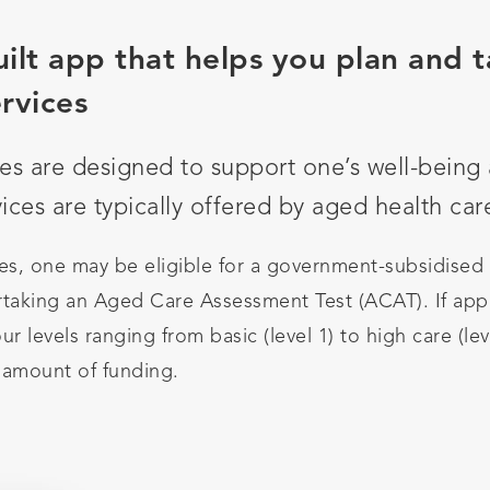
ilt app that helps you plan and t
rvices
es are designed to support one’s well-bein
ces are typically offered by aged health car
s, one may be eligible for a government-subsidised
taking an Aged Care Assessment Test (ACAT). If appr
ur levels ranging from basic (level 1) to high care (le
 amount of funding.