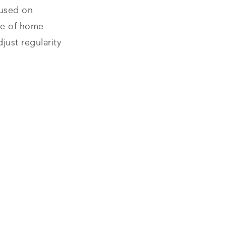
 used on
ge of home
just regularity