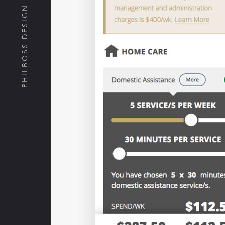
PHILBOSS DESIGN