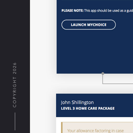
COPYRIGHT 2026