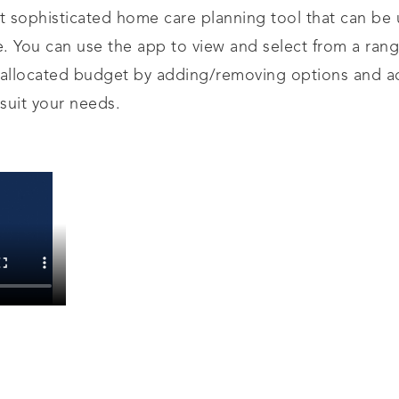
et sophisticated home care planning tool that can be
e. You can use the app to view and select from a ran
 allocated budget by adding/removing options and ad
 suit your needs.