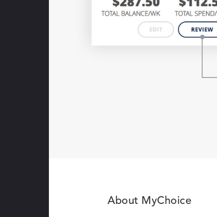
About MyChoice