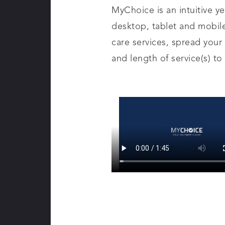
MyChoice is an intuitive y
desktop, tablet and mobil
care services, spread your
and length of service(s) to