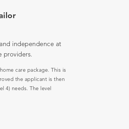
ailor
g and independence at
e providers.
 home care package. This is
oved the applicant is then
vel 4) needs. The level