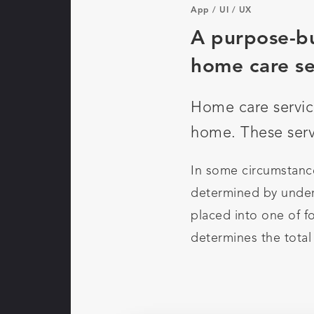
App
/
UI
/
UX
A purpose-bu
home care se
Home care servic
home. These servi
In some circumstance
determined by under
placed into one of fo
determines the total